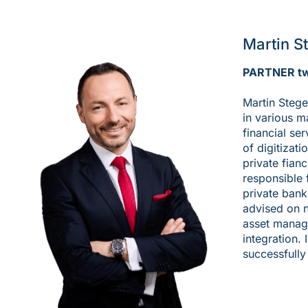
Martin S
PARTNER t
Martin Stege
in various 
financial se
of digitizati
private fian
responsible 
private bank
advised on 
asset manage
integration. 
successfully