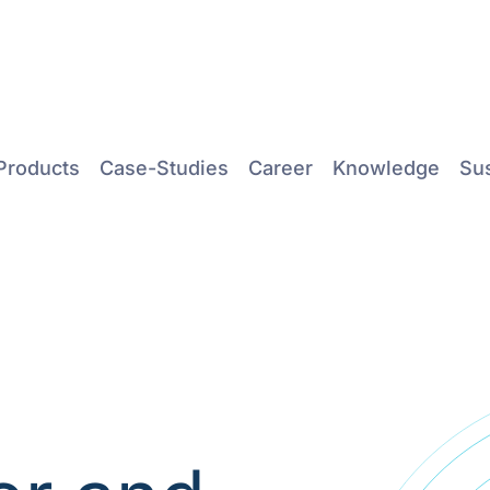
Products
Case-Studies
Career
Knowledge
Sus