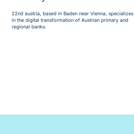
22nd austria, based in Baden near Vienna, specializes
in the digital transformation of Austrian primary and
regional banks.