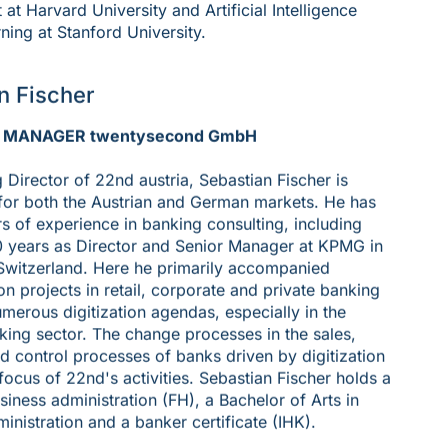
t Harvard University and Artificial Intelligence
ning at Stanford University.
n Fischer
 MANAGER twentysecond GmbH
Director of 22nd austria, Sebastian Fischer is
for both the Austrian and German markets. He has
s of experience in banking consulting, including
0 years as Director and Senior Manager at KPMG in
Switzerland. Here he primarily accompanied
on projects in retail, corporate and private banking
umerous digitization agendas, especially in the
king sector. The change processes in the sales,
d control processes of banks driven by digitization
 focus of 22nd's activities. Sebastian Fischer holds a
siness administration (FH), a Bachelor of Arts in
inistration and a banker certificate (IHK).