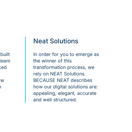
Neat Solutions
built
In order for you to emerge as
 team
the winner of this
ced
transformation process, we
rely on NEAT Solutions.
ow
BECAUSE NEAT describes
h
how our digital solutions are:
appealing, elegant, accurate
and well structured.