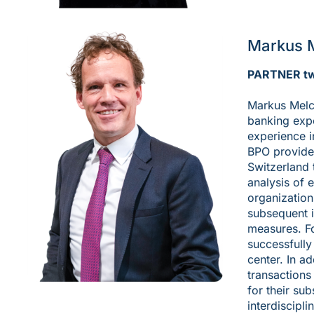
Markus 
PARTNER t
Markus Melc
banking expe
experience i
BPO provider
Switzerland 
analysis of 
organizations
subsequent 
measures. Fo
successfully
center. In a
transactions
for their sub
interdiscipl