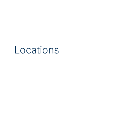
Locations