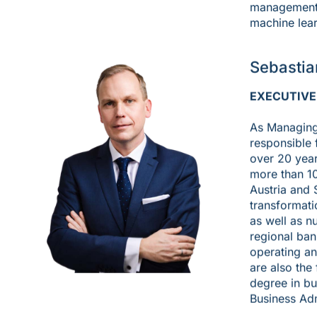
management a
machine lear
Sebastia
EXECUTIVE
As Managing 
responsible 
over 20 year
more than 1
Austria and 
transformati
as well as n
regional ban
operating an
are also the
degree in bu
Business Adm