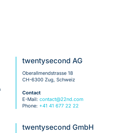
twentysecond AG
Oberallmendstrasse 18
CH-6300 Zug, Schweiz
n
Contact
E-Mail:
contact@22nd.com
Phone:
+41 41 677 22 22
twentysecond GmbH