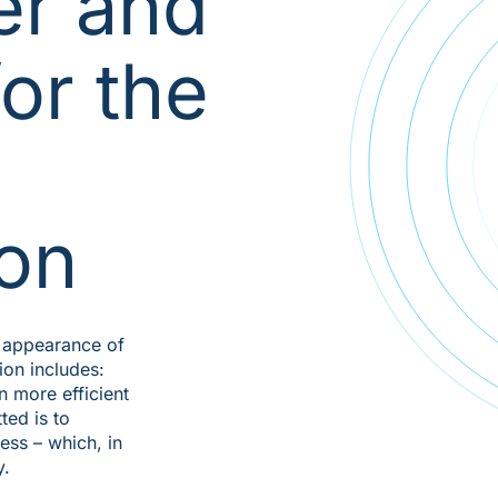
er and
or the
ion
al appearance of
tion includes:
n more efficient
ted is to
ss – which, in
y.