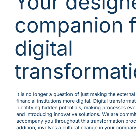
Your design
companion f
digital
transformat
It is no longer a question of just making the extern
financial institutions more digital. Digital transforma
identifying hidden potentials, making processes eve
and introducing innovative solutions. We are commit
accompany you throughout this transformation proce
addition, involves a cultural change in your compan