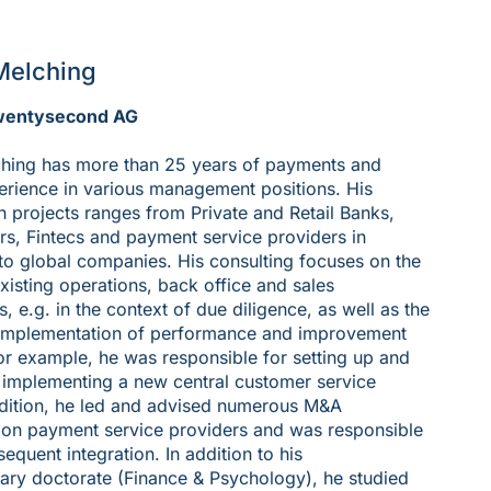
Melching
wentysecond AG
hing has more than 25 years of payments and
rience in various management positions. His
n projects ranges from Private and Retail Banks,
s, Fintecs and payment service providers in
to global companies. His consulting focuses on the
existing operations, back office and sales
, e.g. in the context of due diligence, as well as the
implementation of performance and improvement
r example, he was responsible for setting up and
 implementing a new central customer service
ddition, he led and advised numerous M&A
 on payment service providers and was responsible
sequent integration. In addition to his
inary doctorate (Finance & Psychology), he studied