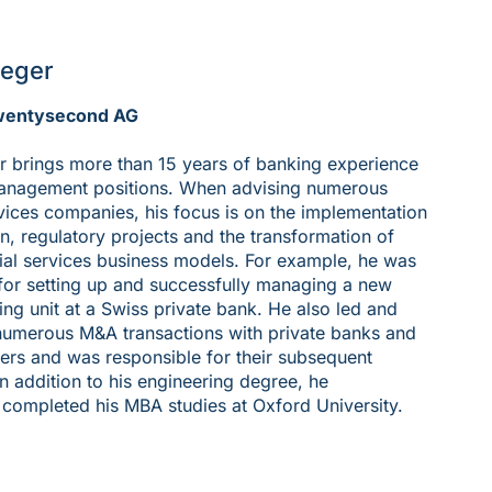
teger
wentysecond AG
r brings more than 15 years of banking experience
management positions. When advising numerous
rvices companies, his focus is on the implementation
on, regulatory projects and the transformation of
cial services business models. For example, he was
for setting up and successfully managing a new
ing unit at a Swiss private bank. He also led and
numerous M&A transactions with private banks and
rs and was responsible for their subsequent
In addition to his engineering degree, he
 completed his MBA studies at Oxford University.