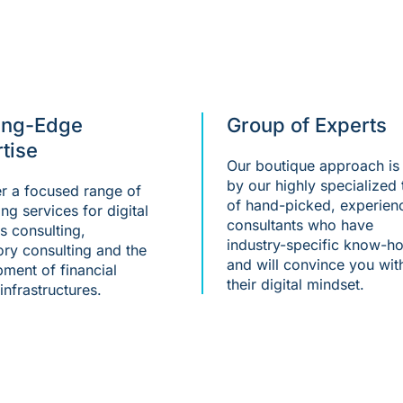
ing-Edge
Group of Experts
tise
Our boutique approach is 
by our highly specialized
r a focused range of
of hand-picked, experien
ing services for digital
consultants who have
s consulting,
industry-specific know-h
ory consulting and the
and will convince you wit
ment of financial
their digital mindset.
infrastructures.