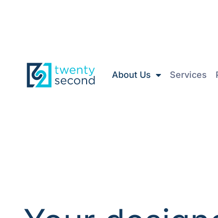
About Us
Services