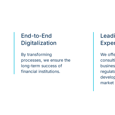
End-to-End
Lead
Digitalization
Exper
By transforming
We offe
processes, we ensure the
consult
long-term success of
busines
financial institutions.
regulat
develop
market 