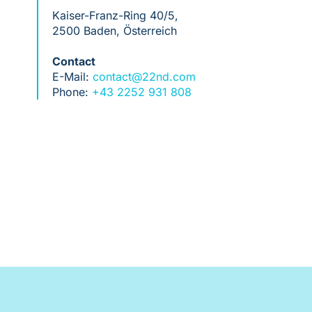
Kaiser-Franz-Ring 40/5,
2500 Baden, Österreich
Contact
E-Mail:
contact@22nd.com
Phone:
+43 2252 931 808