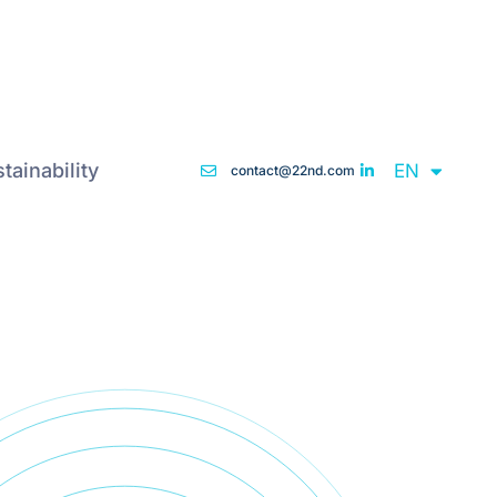
DE
tainability
EN
FR
contact@22nd.com