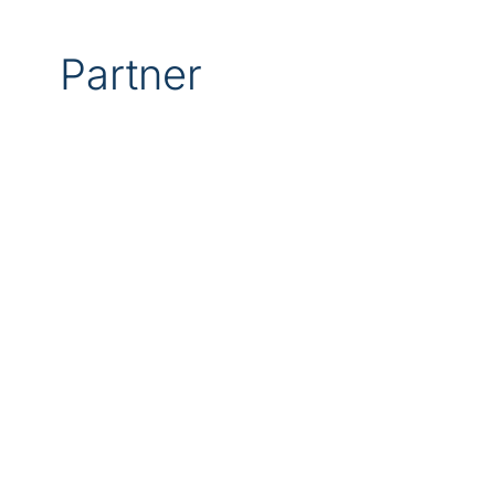
Partner