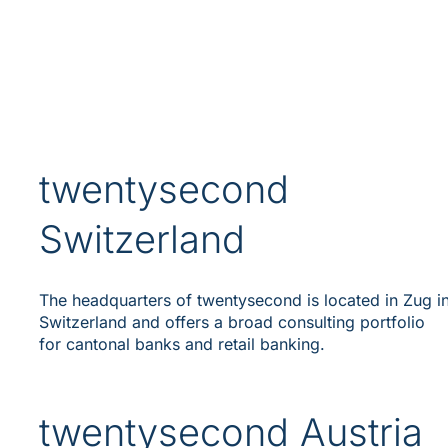
twentysecond
Switzerland
The headquarters of twentysecond is located in Zug i
Switzerland and offers a broad consulting portfolio
for cantonal banks and retail banking.
twentysecond Austria