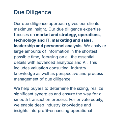
Due Diligence
Our due diligence approach gives our clients
maximum insight. Our due diligence expertise
focuses on
market and strategy, operations,
technology and IT, marketing and sales,
leadership and personnel analysis
. We analyze
large amounts of information in the shortest
possible time, focusing on all the essential
details with advanced analytics and AI. This
includes valuation consulting, industry
knowledge as well as perspective and process
management of due diligence.
We help buyers to determine the sizing, realize
significant synergies and ensure the way for a
smooth transaction process. For private equity,
we enable deep industry knowledge and
insights into profit-enhancing operational