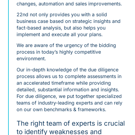
changes, automation and sales improvements.
22nd not only provides you with a solid
business case based on strategic insights and
fact-based analysis, but also helps you
implement and execute all your plans.
We are aware of the urgency of the bidding
process in today’s highly competitive
environment.
Our in-depth knowledge of the due diligence
process allows us to complete assessments in
an accelerated timeframe while providing
detailed, substantial information and insights.
For due diligence, we put together specialized
teams of industry-leading experts and can rely
on our own benchmarks & frameworks.
The right team of experts is crucial
to identify weaknesses and