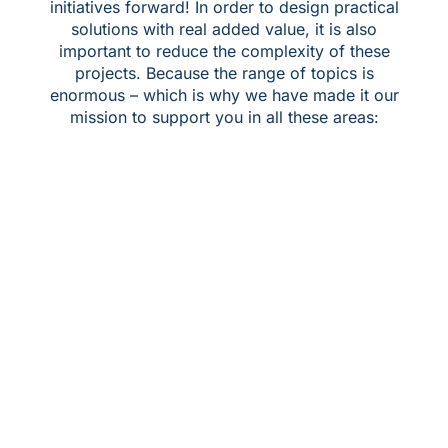
initiatives forward! In order to design practical
solutions with real added value, it is also
important to reduce the complexity of these
projects. Because the range of topics is
enormous – which is why we have made it our
mission to support you in all these areas: