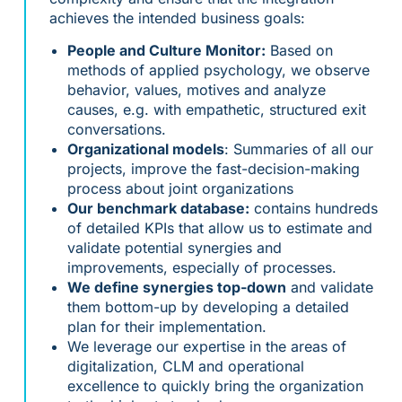
achieves the intended business goals:
People and Culture Monitor:
Based on
methods of applied psychology, we observe
behavior, values, motives and analyze
causes, e.g. with empathetic, structured exit
conversations.
Organizational models
: Summaries of all our
projects, improve the fast-decision-making
process about joint organizations
Our benchmark database:
contains hundreds
of detailed KPIs that allow us to estimate and
validate potential synergies and
improvements, especially of processes.
We define synergies top-down
and validate
them bottom-up by developing a detailed
plan for their implementation.
We leverage our expertise in the areas of
digitalization, CLM and operational
excellence to quickly bring the organization