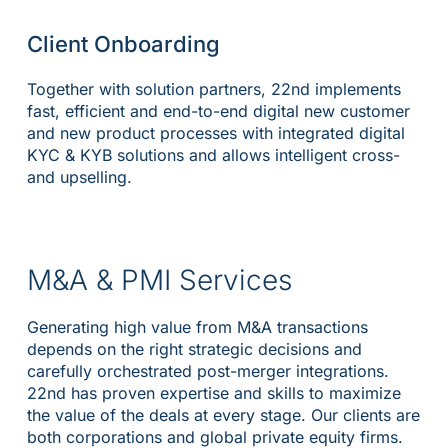
Client Onboarding
Together with solution partners, 22nd implements
fast, efficient and end-to-end digital new customer
and new product processes with integrated digital
KYC & KYB solutions and allows intelligent cross-
and upselling.
M&A & PMI Services
Generating high value from M&A transactions
depends on the right strategic decisions and
carefully orchestrated post-merger integrations.
22nd has proven expertise and skills to maximize
the value of the deals at every stage. Our clients are
both corporations and global private equity firms.