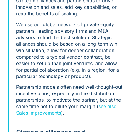
strategic alliances and partnerships to drive
innovation and sales, add key capabilities, or
reap the benefits of scaling.
We use our global network of private equity
partners, leading advisory firms and M&A
advisors to find the best solution. Strategic
alliances should be based on a long-term win-
win situation, allow for deeper collaboration
compared to a typical vendor contract, be
easier to set up than joint ventures, and allow
for partial collaboration (e.g. in a region, for a
particular technology or product).
Partnership models often need well-thought-out
incentive plans, especially in the distribution
partnerships, to motivate the partner, but at the
same time not to dilute your margin (
see also
Sales Improvements
).