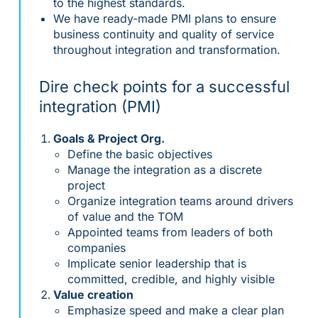
to the highest standards.
We have ready-made PMI plans to ensure
business continuity and quality of service
throughout integration and transformation.
Dire check points for a successful
integration (PMI)
Goals & Project Org.
Define the basic objectives
Manage the integration as a discrete
project
Organize integration teams around drivers
of value and the TOM
Appointed teams from leaders of both
companies
Implicate senior leadership that is
committed, credible, and highly visible
Value creation
Emphasize speed and make a clear plan