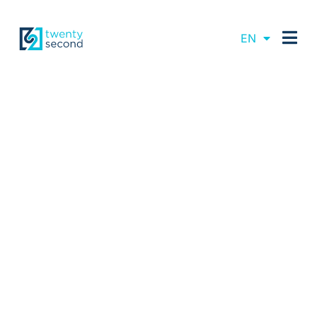
DE
EN
FR