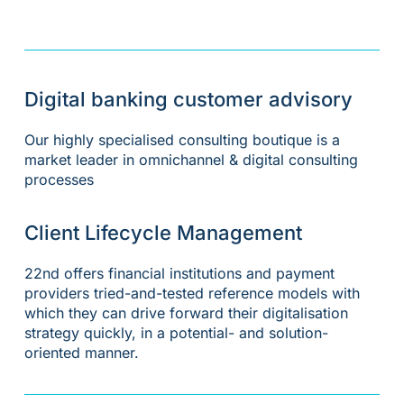
Digital banking customer advisory
Our highly specialised consulting boutique is a
market leader in omnichannel & digital consulting
processes
Client Lifecycle Management
22nd offers financial institutions and payment
providers tried-and-tested reference models with
which they can drive forward their digitalisation
strategy quickly, in a potential- and solution-
oriented manner.