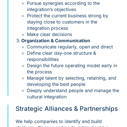
Pursue synergies according to the
integration’s objectives
Protect the current business strong by
staying close to customers in the
integration process
Make clear decisions
Organization & Communication
Communicate regularly, open and direct
Define clear day-one structure &
responsibilities
Design the future operating model early in
the process
Manage talent by selecting, retaining, and
developing the best people
Deeply understand people and manage the
cultural integration
Strategic Alliances & Partnerships
We help companies to identify and build