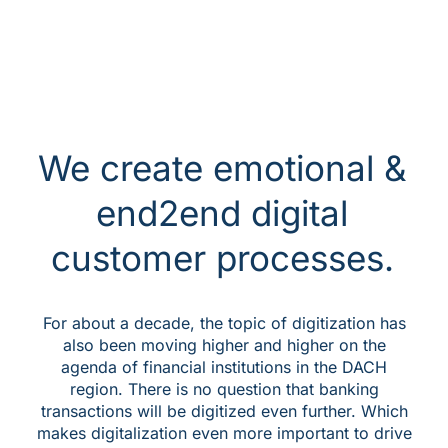
We create emotional &
end2end digital
customer processes.
For about a decade, the topic of digitization has
also been moving higher and higher on the
agenda of financial institutions in the DACH
region. There is no question that banking
transactions will be digitized even further. Which
makes digitalization even more important to drive