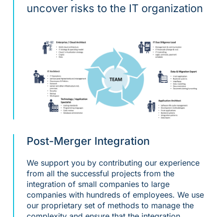
uncover risks to the IT organization
Post-Merger Integration
We support you by contributing our experience
from all the successful projects from the
integration of small companies to large
companies with hundreds of employees. We use
our proprietary set of methods to manage the
complexity and ensure that the integration