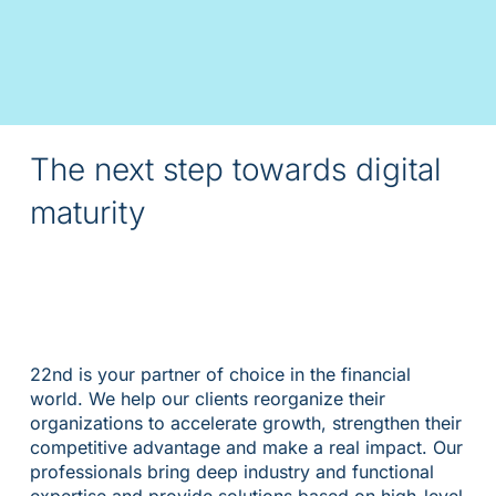
The next step towards digital
maturity
22nd is your partner of choice in the financial
world. We help our clients reorganize their
organizations to accelerate growth, strengthen their
competitive advantage and make a real impact. Our
professionals bring deep industry and functional
expertise and provide solutions based on high-level