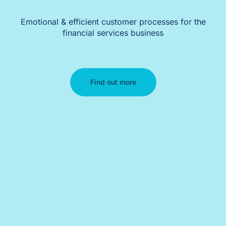
Emotional & efficient customer processes for the
financial services business
Find out more