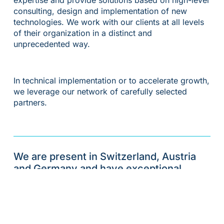
consulting, design and implementation of new
technologies. We work with our clients at all levels
of their organization in a distinct and
unprecedented way.
In technical implementation or to accelerate growth,
we leverage our network of carefully selected
partners.
We are present in Switzerland, Austria
and Germany and have exceptional
expertise that makes the path to long-
term success much easier for financial
institutions.