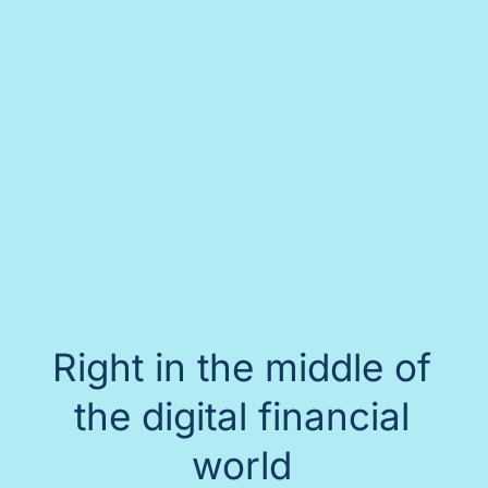
Right in the middle of
the digital financial
world