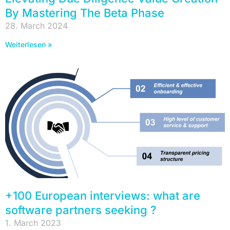
By Mastering The Beta Phase
28. March 2024
Weiterlesen »
+100 European interviews: what are
software partners seeking ?
1. March 2023