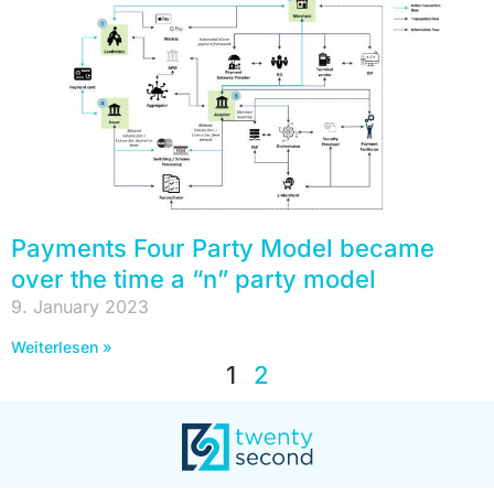
Payments Four Party Model became
over the time a “n” party model
9. January 2023
Weiterlesen »
1
2