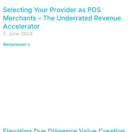
Selecting Your Provider as POS
Merchants – The Underrated Revenue
Accelerator
3. June 2024
Weiterlesen »
Elevating Due Diligence Value Creation