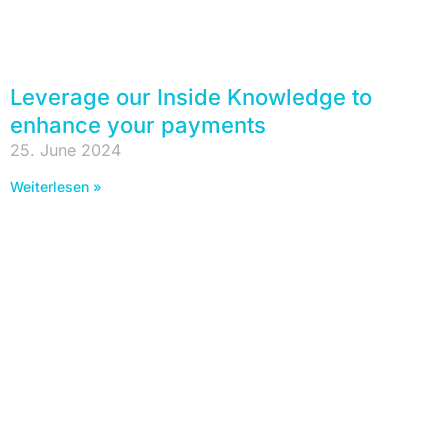
Leverage our Inside Knowledge to
enhance your payments
25. June 2024
Weiterlesen »