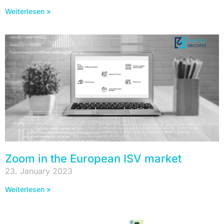
Weiterlesen »
Zoom in the European ISV market
23. January 2023
Weiterlesen »